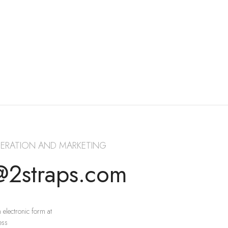
ERATION AND MARKETING
@2straps.com
 electronic form at
ess