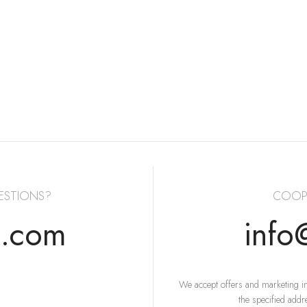
ESTIONS?
COOP
s.com
info
We accept offers and marketing in
the specified addr