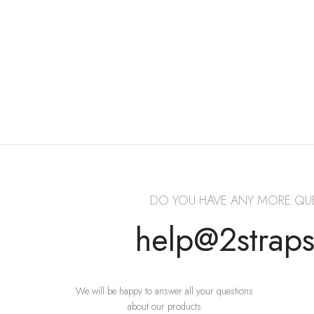
DO YOU HAVE ANY MORE QU
help@2strap
We will be happy to answer all your questions
about our products