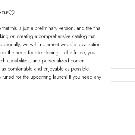
HELP
t this is just a preliminary version, and the final
ing on creating a comprehensive catalog that
ditionally, we will implement website localization
hout the need for site cloning.
In the future, you
nd a related post.
ch capabilities, and personalized content
e as comfortable and enjoyable as possible.
tay tuned for the upcoming launch!
If you need any