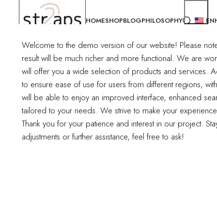
HOME
SHOP
BLOG
PHILOSOPHY
EN
Welcome to the demo version of our website! Please note tha
result will be much richer and more functional.
We are work
Nothing Found
will offer you a wide selection of products and services. Ad
to ensure ease of use for users from different regions, wit
Apologies, but no results were found. Perhaps searching will help fi
will be able to enjoy an improved interface, enhanced sear
tailored to your needs. We strive to make your experienc
Thank you for your patience and interest in our project. S
adjustments or further assistance, feel free to ask!