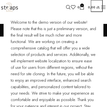
0
0
0,00
ZŁ
Welcome to the demo version of our website!
My account
Please note that this is just a preliminary version, and
the final result will be much richer and more
LOGIN
functional.
We are working on creating a
comprehensive catalog that will offer you a wide
*
Username or email address
selection of products and services. Additionally, we
will implement website localization to ensure ease
of use for users from different regions, without the
*
Password
need for site cloning.
In the future, you will be able
to enjoy an improved interface, enhanced search
capabilities, and personalized content tailored to
Log in
your needs. We strive to make your experience as
comfortable and enjoyable as possible.
Thank you
Remember me
Lost your password?
for your patience and interest in our project. Stay