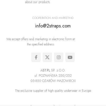
about our products
COOPERATION AND MARKETING
info@2straps.com
We accept offers and marketing in electronic form at
the specified address
A
ST.PL
SP. z O.O.
ul. POZNAŃSKA 250/252
05-850 OŻARÓW MAZOWIECKI
The exclusive supplier of high quality underwear in Europe