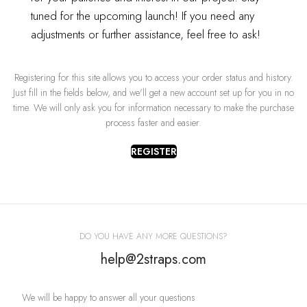
tuned for the upcoming launch!
If you need any
OR
adjustments or further assistance, feel free to ask!
REGISTER
Registering for this site allows you to access your order status and history.
Just fill in the fields below, and we'll get a new account set up for you in no
time. We will only ask you for information necessary to make the purchase
process faster and easier.
REGISTER
DO YOU HAVE ANY MORE QUESTIONS?
help@2straps.com
We will be happy to answer all your questions