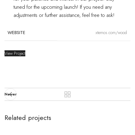
DESIGNER
John Doe
tuned for the upcoming launch!
If you need any
adjustments or further assistance, feel free to ask!
MATERIALS
Wood, Paper
WEBSITE
xtemos.com/wood
View Project
Newer
Related projects