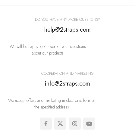
Imperdiet mauris a nontin
Accessories
DO YOU HAVE ANY MORE QUESTIONS?
help@2straps.com
We will be happy to answer all your questions
about our products
COOPERATION AND MARKETING
info@2straps.com
We accept offers and marketing in electronic form at
the specified address