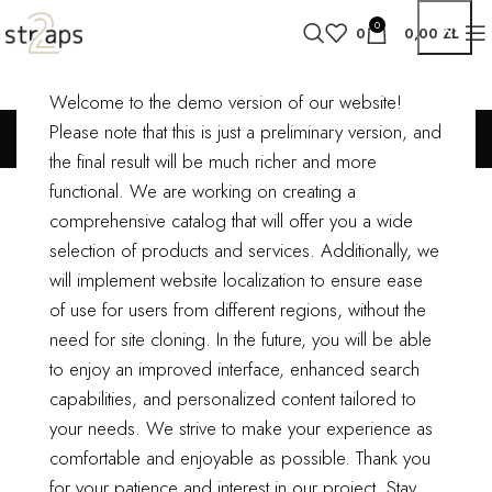
0
0
0,00
ZŁ
Welcome to the demo version of our website!
Potenti parturient parturie
Please note that this is just a preliminary version, and
the final result will be much richer and more
functional.
We are working on creating a
comprehensive catalog that will offer you a wide
Sticky Sidebar
selection of products and services. Additionally, we
Details available with Every Demo
will implement website localization to ensure ease
of use for users from different regions, without the
Hac vitae sem class fames vehicula nascetur nam tellus a condimentum
need for site cloning.
In the future, you will be able
inceptos mus rhoncus et accumsan fringilla vehicula nascetur amet
to enjoy an improved interface, enhanced search
fermentum rutrum.
capabilities, and personalized content tailored to
your needs. We strive to make your experience as
CLIENT
WordPress
comfortable and enjoyable as possible.
Thank you
for your patience and interest in our project. Stay