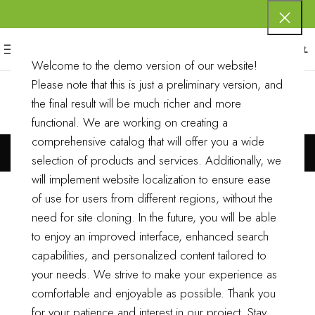
0
MENU
0,00
ZŁ
Welcome to the demo version of our website!
Please note that this is just a preliminary version, and
the final result will be much richer and more
functional.
We are working on creating a
11
comprehensive catalog that will offer you a wide
selection of products and services. Additionally, we
will implement website localization to ensure ease
of use for users from different regions, without the
need for site cloning.
In the future, you will be able
to enjoy an improved interface, enhanced search
capabilities, and personalized content tailored to
your needs. We strive to make your experience as
comfortable and enjoyable as possible.
Thank you
for your patience and interest in our project. Stay