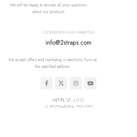
We will be happy to answer all your questions
about our products
COOPERATION AND MARKETING
info@2straps.com
We accept offers and marketing in electronic form at
the specified address
A
ST.PL
SP. z O.O.
ul. POZNAŃSKA 250/252
05-850 OŻARÓW MAZOWIECKI
The exclusive supplier of high quality underwear in Europe