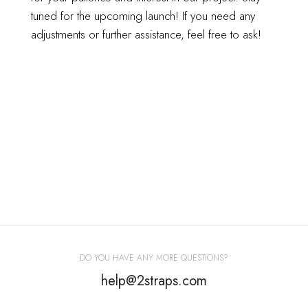
tuned for the upcoming launch!
If you need any
adjustments or further assistance, feel free to ask!
DO YOU HAVE ANY MORE QUESTIONS?
help@2straps.com