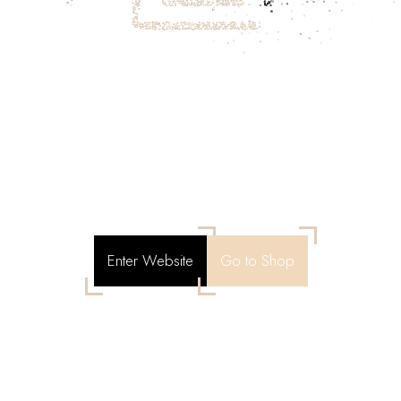
Enter Website
Go to Shop