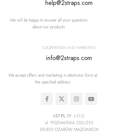
help@2straps.com
We will be happy to answer all your questions
about our products
COOPERATION AND MARKETING
info@2straps.com
We accept offers and marketing in electronic form at
the specified address
A
ST.PL
SP. z O.O.
ul. POZNAŃSKA 250/252
05-850 OŻARÓW MAZOWIECKI