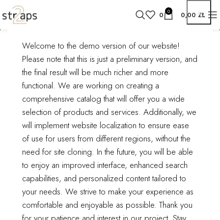
0
0
0,00
ZŁ
Welcome to the demo version of our website!
Search results:
Home
Product catalog
Please note that this is just a preliminary version, and
Search results for “styles”
“styles”
the final result will be much richer and more
functional.
We are working on creating a
comprehensive catalog that will offer you a wide
selection of products and services. Additionally, we
will implement website localization to ensure ease
ODZIEŻ, OBUWIE,
ODZIEŻ, OBUWIE,
of use for users from different regions, without the
DODATKI/BIELIZNA
DODATKI/BIELIZNA
need for site cloning.
In the future, you will be able
DAMSKA/BIELIZNA
DAMSKA/BIUSTONOSZE
to enjoy an improved interface, enhanced search
WYSZCZUPLAJĄCA/MAJ
1 product
TKI
capabilities, and personalized content tailored to
1 product
your needs. We strive to make your experience as
comfortable and enjoyable as possible.
Thank you
for your patience and interest in our project. Stay