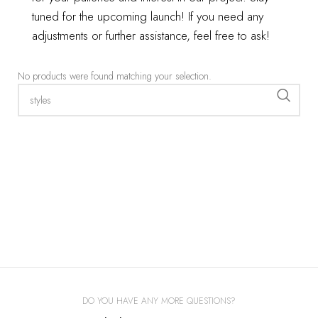
tuned for the upcoming launch!
If you need any
adjustments or further assistance, feel free to ask!
Show filter
No products were found matching your selection.
DO YOU HAVE ANY MORE QUESTIONS?